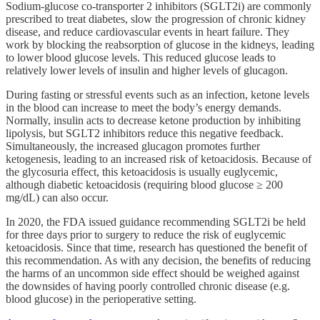
Sodium-glucose co-transporter 2 inhibitors (SGLT2i) are commonly
prescribed to treat diabetes, slow the progression of chronic kidney
disease, and reduce cardiovascular events in heart failure. They
work by blocking the reabsorption of glucose in the kidneys, leading
to lower blood glucose levels. This reduced glucose leads to
relatively lower levels of insulin and higher levels of glucagon.
During fasting or stressful events such as an infection, ketone levels
in the blood can increase to meet the body’s energy demands.
Normally, insulin acts to decrease ketone production by inhibiting
lipolysis, but SGLT2 inhibitors reduce this negative feedback.
Simultaneously, the increased glucagon promotes further
ketogenesis, leading to an increased risk of ketoacidosis. Because of
the glycosuria effect, this ketoacidosis is usually euglycemic,
although diabetic ketoacidosis (requiring blood glucose ≥ 200
mg/dL) can also occur.
In 2020, the FDA issued guidance recommending SGLT2i be held
for three days prior to surgery to reduce the risk of euglycemic
ketoacidosis. Since that time, research has questioned the benefit of
this recommendation. As with any decision, the benefits of reducing
the harms of an uncommon side effect should be weighed against
the downsides of having poorly controlled chronic disease (e.g.
blood glucose) in the perioperative setting.