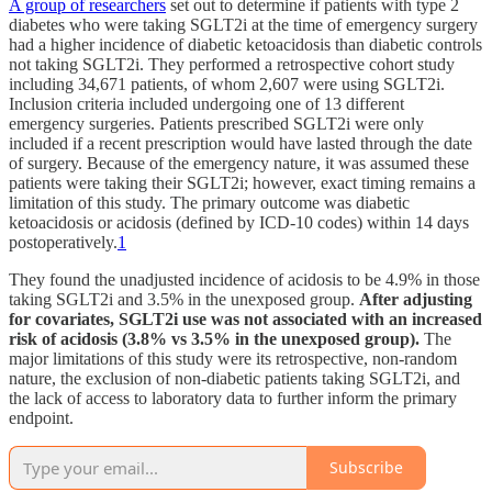
A group of researchers
set out to determine if patients with type 2
diabetes who were taking SGLT2i at the time of emergency surgery
had a higher incidence of diabetic ketoacidosis than diabetic controls
not taking SGLT2i. They performed a retrospective cohort study
including 34,671 patients, of whom 2,607 were using SGLT2i.
Inclusion criteria included undergoing one of 13 different
emergency surgeries. Patients prescribed SGLT2i were only
included if a recent prescription would have lasted through the date
of surgery. Because of the emergency nature, it was assumed these
patients were taking their SGLT2i; however, exact timing remains a
limitation of this study. The primary outcome was diabetic
ketoacidosis or acidosis (defined by ICD-10 codes) within 14 days
postoperatively.
1
They found the unadjusted incidence of acidosis to be 4.9% in those
taking SGLT2i and 3.5% in the unexposed group.
After adjusting
for covariates, SGLT2i use was not associated with an increased
risk of acidosis (3.8% vs 3.5% in the unexposed group).
The
major limitations of this study were its retrospective, non-random
nature, the exclusion of non-diabetic patients taking SGLT2i, and
the lack of access to laboratory data to further inform the primary
endpoint.
Subscribe