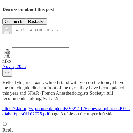
Discussion about this post
Comments
Restacks
nfkb
Nov 5, 2025
Hello Tyler, me again, while I stand with you on the topic, I have
the french guidelines in front of the eyes, they have been updated
this year and SFAR (French Anesthesiologists Society) still
recommends holding SGLT2i
https://sfar.org/wp-content/uploads/2025/10/Fiches-simplifiees-PEC-
diabetique-01102025.pdf
page 3 table on the upper left side
Reply