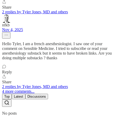
Share
2 replies by Tyler Jones, MD and others
nfkb
Nov 4, 2025
Hello Tyler, I am a french anesthesiologist. I saw one of your
comment on Sensible Medicine. I tried to subscribe or read your
anesthesiology substack but it seems to have broken links. Are you
doing multiple substacks ? thanks
Reply
Share
2 replies by Tyler Jones, MD and others
4 more comments...
Top
Latest
Discussions
No posts