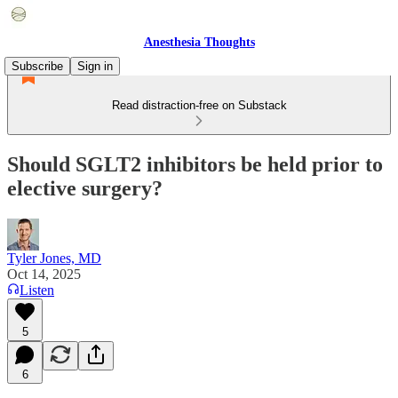
Anesthesia Thoughts
Subscribe
Sign in
Read distraction-free on Substack
Should SGLT2 inhibitors be held prior to
elective surgery?
Tyler Jones, MD
Oct 14, 2025
Listen
5
6