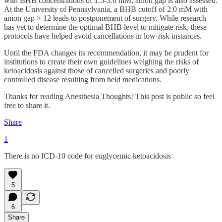
with BHB concentrations of 1.5-3.0 mM, anion gap is also assessed.
At the University of Pennsylvania, a BHB cutoff of 2.0 mM with
anion gap > 12 leads to postponement of surgery. While research
has yet to determine the optimal BHB level to mitigate risk, these
protocols have helped avoid cancellations in low-risk instances.
Until the FDA changes its recommendation, it may be prudent for
institutions to create their own guidelines weighing the risks of
ketoacidosis against those of cancelled surgeries and poorly
controlled disease resulting from held medications.
Thanks for reading Anesthesia Thoughts! This post is public so feel
free to share it.
Share
1
There is no ICD-10 code for euglycemic ketoacidosis
5
6
Share