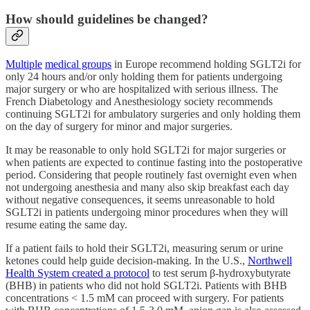
How should guidelines be changed?
Multiple
medical groups
in Europe recommend holding SGLT2i for
only 24 hours and/or only holding them for patients undergoing
major surgery or who are hospitalized with serious illness. The
French Diabetology and Anesthesiology society recommends
continuing SGLT2i for ambulatory surgeries and only holding them
on the day of surgery for minor and major surgeries.
It may be reasonable to only hold SGLT2i for major surgeries or
when patients are expected to continue fasting into the postoperative
period. Considering that people routinely fast overnight even when
not undergoing anesthesia and many also skip breakfast each day
without negative consequences, it seems unreasonable to hold
SGLT2i in patients undergoing minor procedures when they will
resume eating the same day.
If a patient fails to hold their SGLT2i, measuring serum or urine
ketones could help guide decision-making. In the U.S.,
Northwell
Health System created a protocol
to test serum β-hydroxybutyrate
(BHB) in patients who did not hold SGLT2i. Patients with BHB
concentrations < 1.5 mM can proceed with surgery. For patients