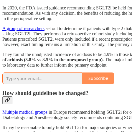
In 2020, the FDA issued guidance recommending SGLT2i be held for thre
recommendation. As with any decision, the benefits of reducing the h
in the perioperative setting.
A group of researchers
set out to determine if patients with type 2 di
taking SGLT2i. They performed a retrospective cohort study includin
Patients prescribed SGLT2i were only included if a recent prescriptio
however, exact timing remains a limitation of this study. The primary
They found the unadjusted incidence of acidosis to be 4.9% in thos
of acidosis (3.8% vs 3.5% in the unexposed group).
The major limit
to laboratory data to further inform the primary endpoint.
Subscribe
How should guidelines be changed?
Multiple
medical groups
in Europe recommend holding SGLT2i for only
Diabetology and Anesthesiology society recommends continuing SGLT2
It may be reasonable to only hold SGLT2i for major surgeries or when 