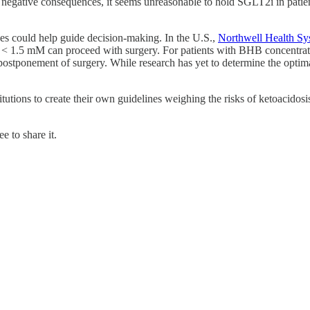
 negative consequences, it seems unreasonable to hold SGLT2i in patie
ones could help guide decision-making. In the U.S.,
Northwell Health Sys
< 1.5 mM can proceed with surgery. For patients with BHB concentratio
stponement of surgery. While research has yet to determine the optima
utions to create their own guidelines weighing the risks of ketoacidosis
e to share it.