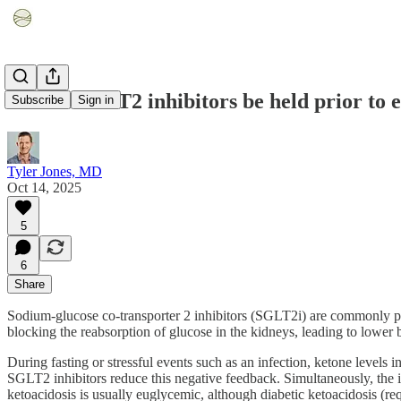
Should SGLT2 inhibitors be held prior to e
Subscribe
Sign in
Tyler Jones, MD
Oct 14, 2025
5
6
Share
Sodium-glucose co-transporter 2 inhibitors (SGLT2i) are commonly pres
blocking the reabsorption of glucose in the kidneys, leading to lower b
During fasting or stressful events such as an infection, ketone levels 
SGLT2 inhibitors reduce this negative feedback. Simultaneously, the in
ketoacidosis is usually euglycemic, although diabetic ketoacidosis (r