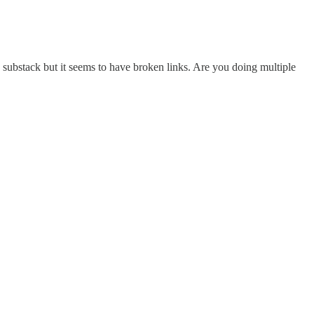
y substack but it seems to have broken links. Are you doing multiple