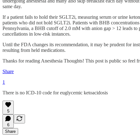
undergoing anesthesia and many also skip breakfast each day without
same day.
If a patient fails to hold their SGLT2i, measuring serum or urine ket
patients who did not hold SGLT2i. Patients with BHB concentrations 
Pennsylvania, a BHB cutoff of 2.0 mM with anion gap > 12 leads to po
cancellations in low-risk instances.
Until the FDA changes its recommendation, it may be prudent for instit
resulting from held medications.
Thanks for reading Anesthesia Thoughts! This post is public so feel fre
Share
1
There is no ICD-10 code for euglycemic ketoacidosis
5
6
Share