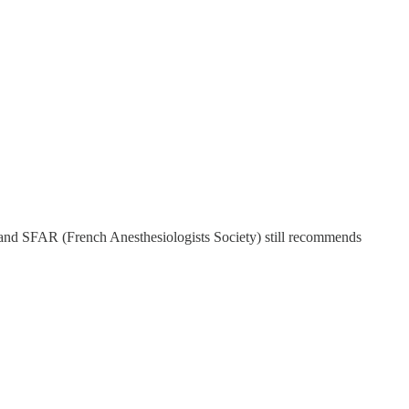
ar and SFAR (French Anesthesiologists Society) still recommends