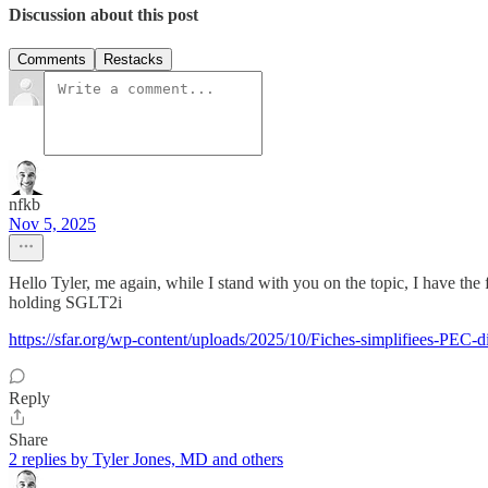
Discussion about this post
Comments
Restacks
nfkb
Nov 5, 2025
Hello Tyler, me again, while I stand with you on the topic, I have th
holding SGLT2i
https://sfar.org/wp-content/uploads/2025/10/Fiches-simplifiees-PEC-
Reply
Share
2 replies by Tyler Jones, MD and others