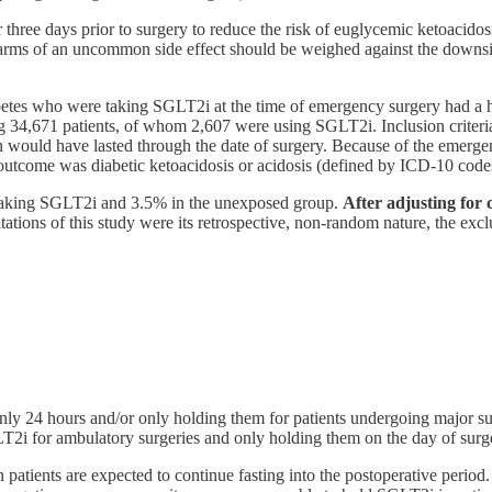
e days prior to surgery to reduce the risk of euglycemic ketoacidosis. 
arms of an uncommon side effect should be weighed against the downsid
abetes who were taking SGLT2i at the time of emergency surgery had a hi
g 34,671 patients, of whom 2,607 were using SGLT2i. Inclusion criteri
n would have lasted through the date of surgery. Because of the emerge
 outcome was diabetic ketoacidosis or acidosis (defined by ICD-10 code
e taking SGLT2i and 3.5% in the unexposed group.
After adjusting for 
ations of this study were its retrospective, non-random nature, the exc
 24 hours and/or only holding them for patients undergoing major surg
i for ambulatory surgeries and only holding them on the day of surge
patients are expected to continue fasting into the postoperative period