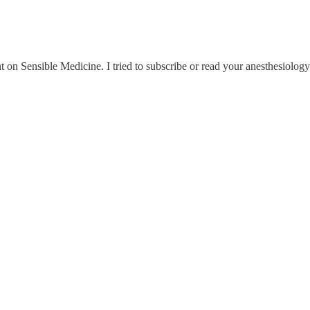
t on Sensible Medicine. I tried to subscribe or read your anesthesiolog