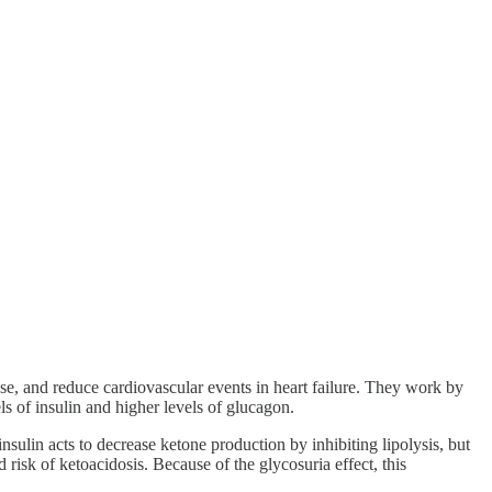
se, and reduce cardiovascular events in heart failure. They work by
ls of insulin and higher levels of glucagon.
nsulin acts to decrease ketone production by inhibiting lipolysis, but
risk of ketoacidosis. Because of the glycosuria effect, this