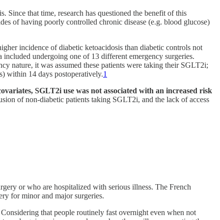
Since that time, research has questioned the benefit of this
es of having poorly controlled chronic disease (e.g. blood glucose)
gher incidence of diabetic ketoacidosis than diabetic controls not
a included undergoing one of 13 different emergency surgeries.
ncy nature, it was assumed these patients were taking their SGLT2i;
s) within 14 days postoperatively.
1
covariates, SGLT2i use was not associated with an increased risk
lusion of non-diabetic patients taking SGLT2i, and the lack of access
ery or who are hospitalized with serious illness. The French
ry for minor and major surgeries.
. Considering that people routinely fast overnight even when not