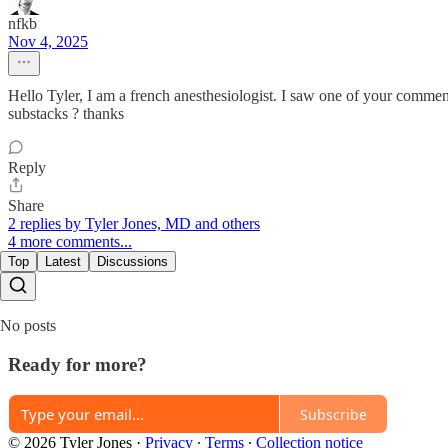
nfkb
Nov 4, 2025
Hello Tyler, I am a french anesthesiologist. I saw one of your commen
substacks ? thanks
Reply
Share
2 replies by Tyler Jones, MD and others
4 more comments...
Top
Latest
Discussions
No posts
Ready for more?
Subscribe
© 2026 Tyler Jones
·
Privacy
∙
Terms
∙
Collection notice