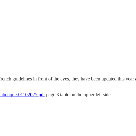
e french guidelines in front of the eyes, they have been updated this ye
diabetique-01102025.pdf
page 3 table on the upper left side