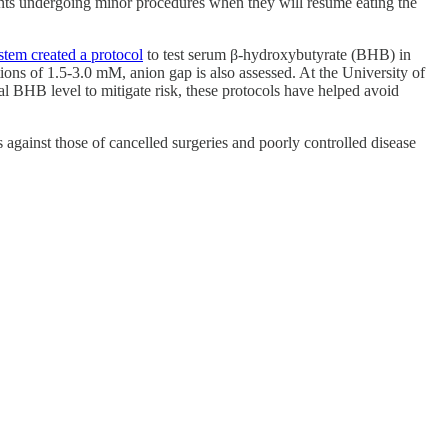
nts undergoing minor procedures when they will resume eating the
tem created a protocol
to test serum β-hydroxybutyrate (BHB) in
ns of 1.5-3.0 mM, anion gap is also assessed. At the University of
l BHB level to mitigate risk, these protocols have helped avoid
 against those of cancelled surgeries and poorly controlled disease