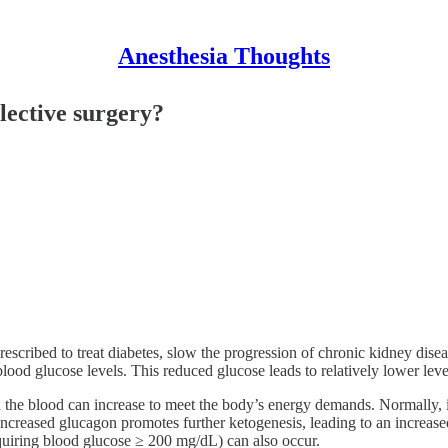
Anesthesia Thoughts
lective surgery?
cribed to treat diabetes, slow the progression of chronic kidney disea
lood glucose levels. This reduced glucose leads to relatively lower leve
in the blood can increase to meet the body’s energy demands. Normally, i
creased glucagon promotes further ketogenesis, leading to an increased 
equiring blood glucose ≥ 200 mg/dL) can also occur.